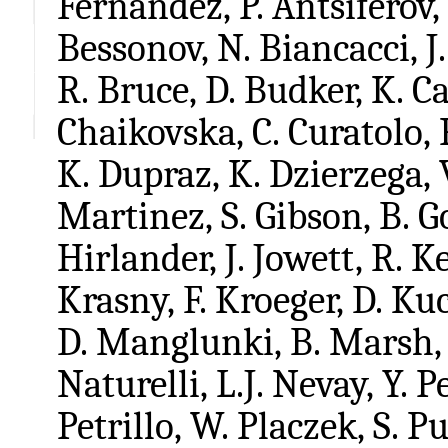
Fernandez, P. Antsiferov,
Bessonov, N. Biancacci, J.
R. Bruce, D. Budker, K. Cas
Chaikovska, C. Curatolo, 
K. Dupraz, K. Dzierzega, 
Martinez, S. Gibson, B. G
Hirlander, J. Jowett, R. 
Krasny, F. Kroeger, D. Ku
D. Manglunki, B. Marsh, 
Naturelli, L.J. Nevay, Y. 
Petrillo, W. Placzek, S. Pu