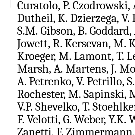
Curatolo, P. Czodrowski, 
Dutheil, K. Dzierzega, V.
S.M. Gibson, B. Goddard, 
Jowett, R. Kersevan, M. 
Kroeger, M. Lamont, T. L
Marsh, A. Martens, J. Mol
A. Petrenko, V. Petrillo, S
Rochester, M. Sapinski, 
V.P. Shevelko, T. Stoehlke
F. Velotti, G. Weber, Y.K.
Zanetti, F. Zimmermann, 