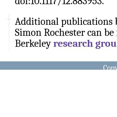
doi:10.1117/12.883953.
Additional publications
Simon Rochester can be 
Berkeley
research grou
Copy