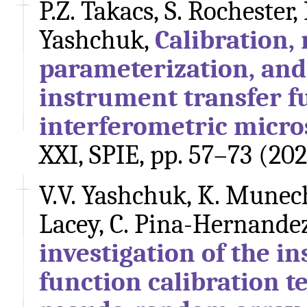
P.Z. Takacs, S. Rochester,
Yashchuk,
Calibration,
parameterization, and 
instrument transfer f
interferometric micr
XXI, SPIE, pp. 57–73 (20
V.V. Yashchuk, K. Munechi
Lacey, C. Pina-Hernandez
investigation of the i
function calibration 