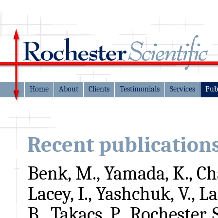
Home
About
Clients
Testimonials
Services
Pub
Recent publication
Benk, M., Yamada, K., Ch
Lacey, I., Yashchuk, V., L
B., Takacs, P., Rochester, 