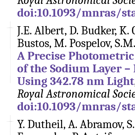
Royal Astronomical Soci
doi:10.1093/mnras/st
J.E. Albert, D. Budker, K. 
Bustos, M. Pospelov, S.M
A Precise Photometric 
of the Sodium Layer – 
Using 342.78 nm Light
Royal Astronomical Soci
doi:10.1093/mnras/st
Y. Dutheil, A. Abramov, 