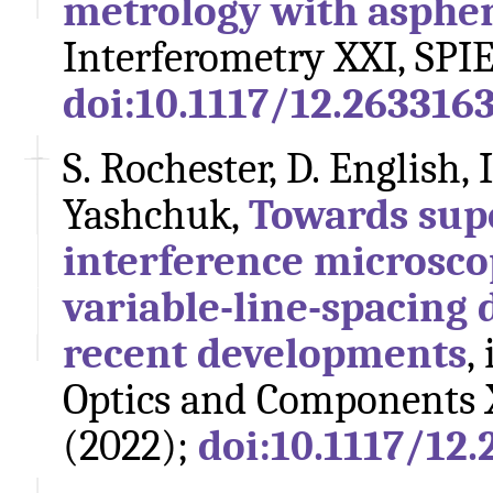
metrology with aspheri
Interferometry XXI, SPIE
doi:10.1117/12.263316
S. Rochester, D. English, 
Yashchuk,
Towards sup
interference microsco
variable-line-spacing d
recent developments
,
Optics and Components X
(2022);
doi:10.1117/12