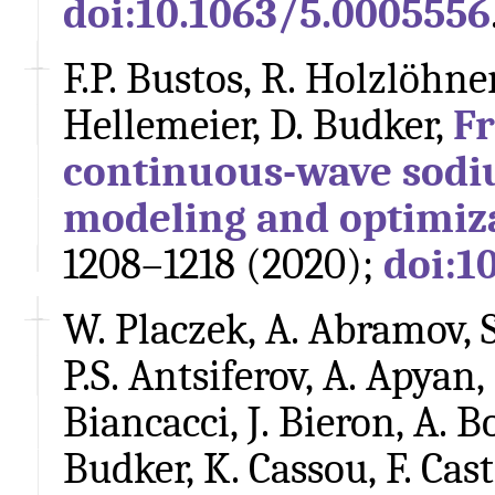
doi:10.1063/5.0005556
F.P. Bustos, R. Holzlöhner,
Hellemeier, D. Budker,
F
continuous-wave sodiu
modeling and optimiz
1208–1218 (2020);
doi:1
W. Placzek, A. Abramov, S
P.S. Antsiferov, A. Apyan,
Biancacci, J. Bieron, A. B
Budker, K. Cassou, F. Caste