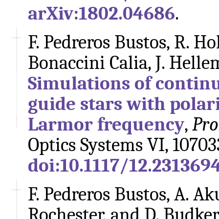
arXiv:1802.04686
.
F. Pedreros Bustos, R. Hol
Bonaccini Calia, J. Helle
Simulations of contin
guide stars with polar
Larmor frequency
,
Pro
Optics Systems VI, 10703
doi:10.1117/12.231369
F. Pedreros Bustos, A. Ak
Rochester, and D. Budker