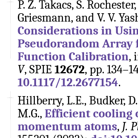
P. Z. Takacs, S. Rochester
Griesmann, and V. V. Ya
Considerations in Usi
Pseudorandom Array f
Function Calibration
, 
V
, SPIE
12672
, pp. 134–1
10.1117/12.2677154
.
Hillberry, L.E., Budker, D
M.G.,
Efficient cooling
momentum atoms
,
J. 