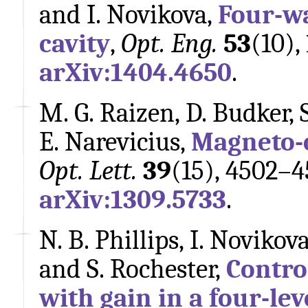
and I. Novikova,
Four-wa
cavity
,
Opt. Eng.
53
(10),
arXiv:1404.4650
.
M. G. Raizen, D. Budker, S
E. Narevicius,
Magneto-o
Opt. Lett.
39
(15), 4502–4
arXiv:1309.5733
.
N. B. Phillips, I. Novikov
and S. Rochester,
Contro
with gain in a four-le