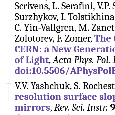
Scrivens, L. Serafini, V.P.
Surzhykov, I. Tolstikhina,
C. Yin-Vallgren, M. Zane
Zolotorev, F. Zomer,
The 
CERN: a New Generati
of Light
,
Acta Phys. Pol. 
doi:10.5506/APhysPol
V.V. Yashchuk, S. Rocheste
resolution surface slo
mirrors
,
Rev. Sci. Instr.