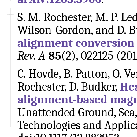
S. M. Rochester, M. P. Led
Wilson-Gordon, and D. B
alignment conversion
Rev. A
85
(2), 022125 (20
C. Hovde, B. Patton, O. Ver
Rochester, D. Budker,
Hea
alignment-based mag
Unattended Ground, Sea,
Technologies and Applica