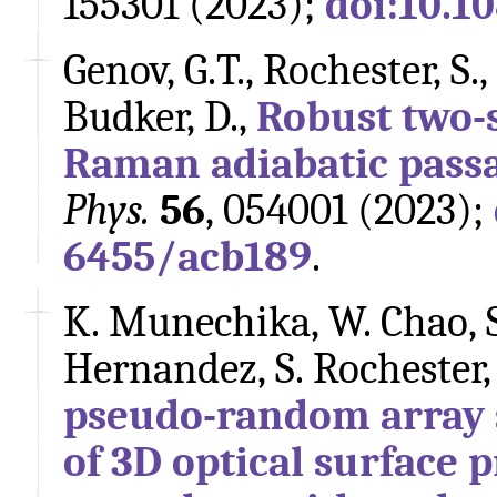
155301 (2023);
doi:10.1
Genov, G.T., Rochester, S.,
Budker, D.,
Robust two-
Raman adiabatic pass
Phys.
56
, 054001 (2023);
6455/acb189
.
K. Munechika, W. Chao, S.
Hernandez, S. Rochester,
pseudo-random array s
of 3D optical surface p