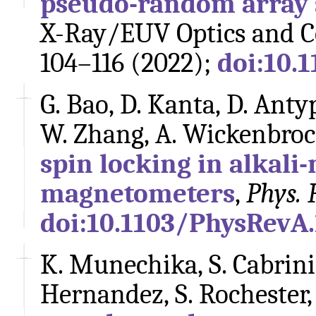
pseudo-random array 
X-Ray/EUV Optics and C
104–116 (2022);
doi:10.
G. Bao, D. Kanta, D. Antyp
W. Zhang, A. Wickenbroc
spin locking in alkali
magnetometers
,
Phys. 
doi:10.1103/PhysRevA
K. Munechika, S. Cabrini,
Hernandez, S. Rochester,