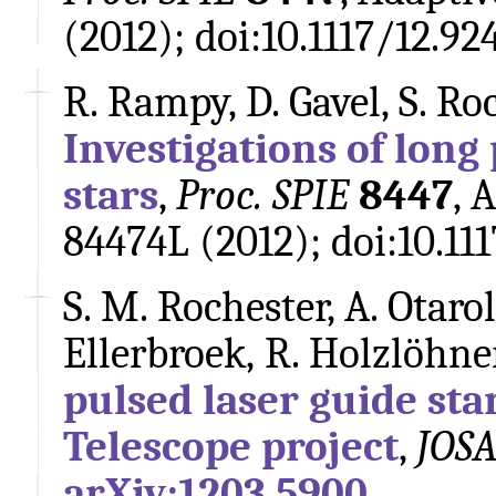
(2012); doi:10.1117/12.92
R. Rampy, D. Gavel, S. Ro
Investigations of long
stars
,
Proc. SPIE
8447
, 
84474L (2012); doi:10.111
S. M. Rochester, A. Otarol
Ellerbroek, R. Holzlöhne
pulsed laser guide sta
Telescope project
,
JOSA
arXiv:1203.5900
.