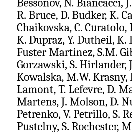
Bessonov, N. Biancacci, J.
R. Bruce, D. Budker, K. Cas
Chaikovska, C. Curatolo, 
K. Dupraz, Y. Dutheil, K. 
Fuster Martinez, S.M. Gi
Gorzawski, S. Hirlander, 
Kowalska, M.W. Krasny, F
Lamont, T. Lefevre, D. M
Martens, J. Molson, D. Nut
Petrenko, V. Petrillo, S. R
Pustelny, S. Rochester, 