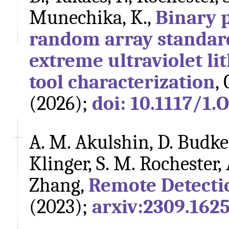
Munechika, K.,
Binary 
random array standar
extreme ultraviolet l
tool characterization
,
(2026);
doi: 10.1117/1.
A. M. Akulshin, D. Budker,
Klinger, S. M. Rochester,
Zhang,
Remote Detecti
(2023);
arxiv:2309.162