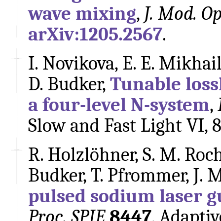
wave mixing
,
J. Mod. Op
arXiv:1205.2567
.
I. Novikova, E. E. Mikhail
D. Budker,
Tunable lossl
a four-level N-system
,
Slow and Fast Light VI, 
R. Holzlöhner, S. M. Roch
Budker, T. Pfrommer, J. 
pulsed sodium laser g
Proc. SPIE
8447
, Adapti