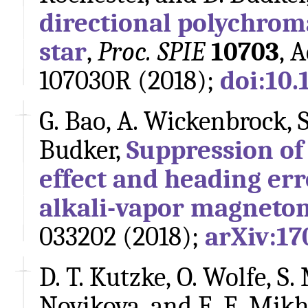
directional polychrom
star
,
Proc. SPIE
10703
, 
107030R (2018);
doi:10.
G. Bao, A. Wickenbrock, S
Budker,
Suppression of
effect and heading err
alkali-vapor magneto
033202 (2018);
arXiv:17
D. T. Kutzke, O. Wolfe, S.
Novikova, and E. E. Mikh