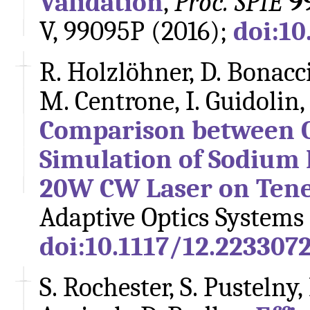
Validation
,
Proc. SPIE
9
V, 99095P (2016);
doi:10
R. Holzlöhner, D. Bonaccin
M. Centrone, I. Guidolin,
Comparison between 
Simulation of Sodium 
20W CW Laser on Tene
Adaptive Optics Systems 
doi:10.1117/12.223307
S. Rochester, S. Pustelny