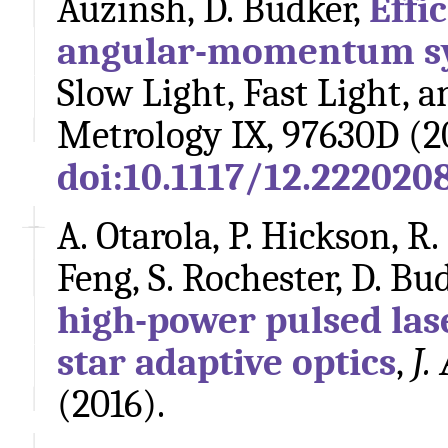
Auzinsh, D. Budker,
Effi
angular-momentum s
Slow Light, Fast Light, 
Metrology IX, 97630D (2
doi:10.1117/12.222020
A. Otarola, P. Hickson, R. 
Feng, S. Rochester, D. Bud
high-power pulsed las
star adaptive optics
,
J.
(2016).