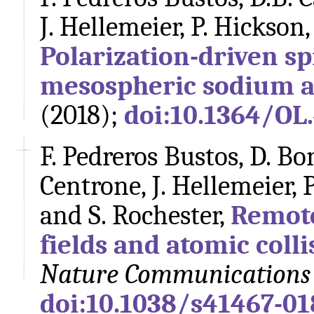
J. Hellemeier, P. Hickson,
Polarization-driven sp
mesospheric sodium 
(2018);
doi:10.1364/OL
F. Pedreros Bustos, D. Bo
Centrone, J. Hellemeier, 
and S. Rochester,
Remote
fields and atomic coll
Nature Communications
doi:10.1038/s41467-01