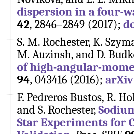
dispersion in a four-w
42
, 2846–2849 (2017);
d
S. M. Rochester, K. Szyma
M. Auzinsh, and D. Budk
of high-angular-mom
94
, 043416 (2016);
arXiv
F. Pedreros Bustos, R. Ho
and S. Rochester,
Sodium
Star Experiments for