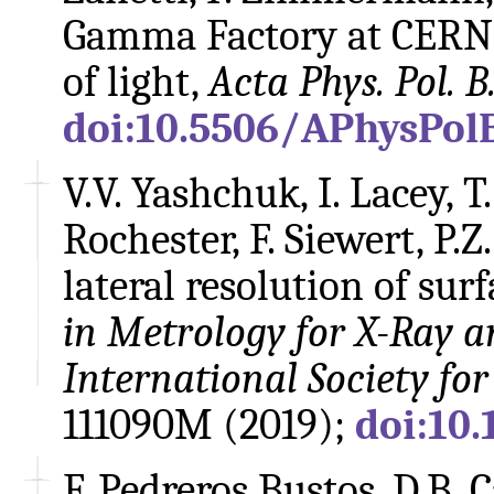
Gamma Factory at CERN -
of light,
Acta Phys. Pol. B
doi:10.5506/APhysPolB
V.V. Yashchuk, I. Lacey, T.
Rochester, F. Siewert, P.Z
lateral resolution of surf
in Metrology for X-Ray a
International Society fo
111090M (2019);
doi:10.
F. Pedreros Bustos, D.B. 