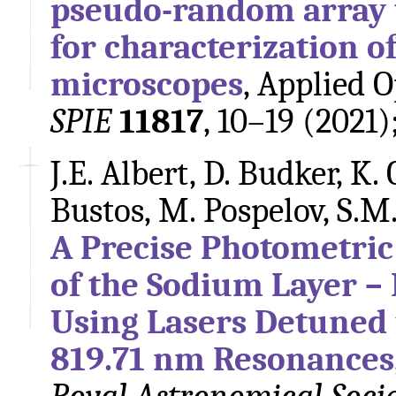
pseudo-random array 
for characterization o
microscopes
, Applied 
SPIE
11817
, 10–19 (2021)
J.E. Albert, D. Budker, K. 
Bustos, M. Pospelov, S.M
A Precise Photometric 
of the Sodium Layer – 
Using Lasers Detuned
819.71 nm Resonances