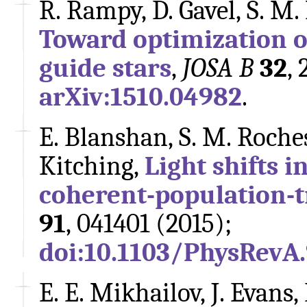
R. Rampy, D. Gavel, S. M.
Toward optimization o
guide stars
,
JOSA B
32
,
arXiv:1510.04982
.
E. Blanshan, S. M. Rochest
Kitching,
Light shifts 
coherent-population-t
91
, 041401 (2015);
doi:10.1103/PhysRevA
E. E. Mikhailov, J. Evans,