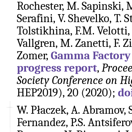
Rochester, M. Sapinski, 
Serafini, V. Shevelko, T. S
Tolstikhina, F.M. Velotti,
Vallgren, M. Zanetti, F.
Zomer,
Gamma Factory f
progress report
,
Procee
Society Conference on Hi
HEP2019), 20 (2020);
do
W. Płaczek, A. Abramov, 
Fernandez, P.S. Antsiferov